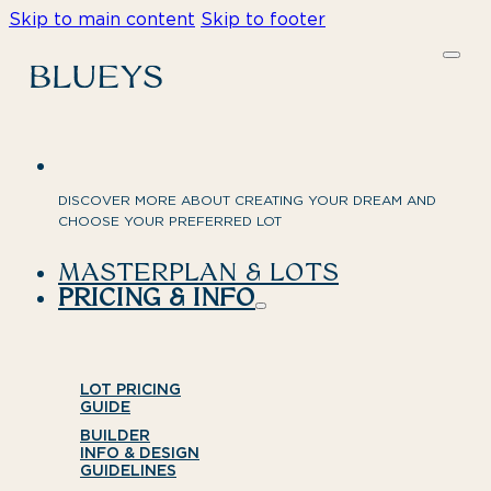
Skip to main content
Skip to footer
DISCOVER MORE ABOUT CREATING YOUR DREAM AND
CHOOSE YOUR PREFERRED LOT
MASTERPLAN & LOTS
PRICING & INFO
LOT PRICING
GUIDE
BUILDER
INFO & DESIGN
GUIDELINES