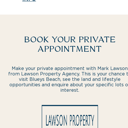
BOOK YOUR PRIVATE
APPOINTMENT
Make your private appointment with Mark Lawson
from Lawson Property Agency. This is your chance 
visit Blueys Beach, see the land and lifestyle
opportunities and enquire about your specific lots o
interest.