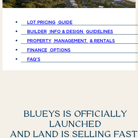
LOT PRICING
GUIDE
BUILDER
INFO & DESIGN
GUIDELINES
PROPERTY
MANAGEMENT
& RENTALS
FINANCE
OPTIONS
FAQ’S
BLUEYS IS OFFICIALLY
LAUNCHED
AND LAND IS SELLING FAST