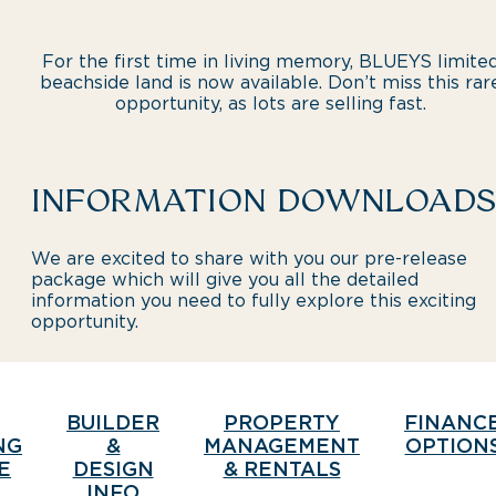
For the first time in living memory, BLUEYS limite
beachside land is now available. Don’t miss this rar
opportunity, as lots are selling fast.
INFORMATION DOWNLOADS
We are excited to share with you our pre-release
package which will give you all the detailed
information you need to fully explore this exciting
opportunity.
BUILDER
PROPERTY
FINANC
NG
&
MANAGEMENT
OPTION
E
DESIGN
& RENTALS
INFO