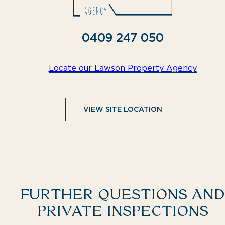
0409 247 050
Locate our Lawson Property Agency
VIEW SITE LOCATION
FURTHER QUESTIONS AND
PRIVATE INSPECTIONS