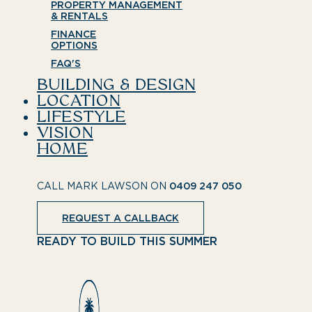
PROPERTY MANAGEMENT
& RENTALS
FINANCE
OPTIONS
FAQ'S
BUILDING & DESIGN
LOCATION
LIFESTYLE
VISION
HOME
CALL MARK LAWSON ON
0409 247 050
REQUEST A CALLBACK
READY TO BUILD THIS SUMMER