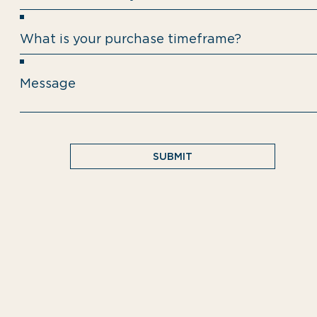
SUBMIT