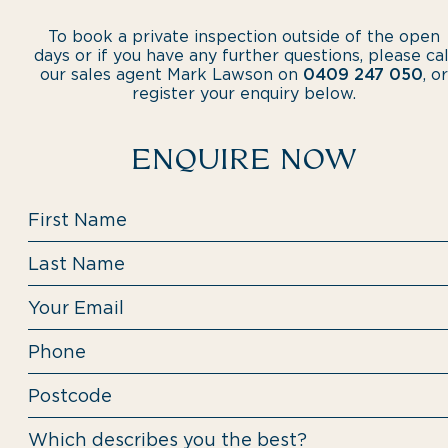
To book a private inspection outside of the open
days or if you have any further questions, please cal
our sales agent Mark Lawson on
0409 247 050
, or
register your enquiry below.
ENQUIRE NOW